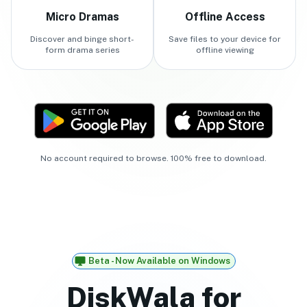
Micro Dramas
Offline Access
Discover and binge short-
Save files to your device for
form drama series
offline viewing
No account required to browse. 100% free to download.
Beta - Now Available on Windows
DiskWala for