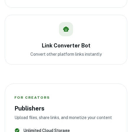
Link Converter Bot
Convert other platform links instantly
FOR CREATORS
Publishers
Upload files, share links, and monetize your content
Unlimited Cloud Storage