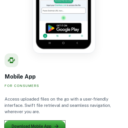
Mobile App
FOR CONSUMERS
Access uploaded files on the go with a user-friendly
interface. Swift file retrieval and seamless navigation,
wherever you are.
Download Mobile App