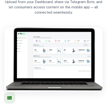
Upload from your Dashboard, share via Telegram Bots, and
let consumers access content on the mobile app — all
connected seamlessly.