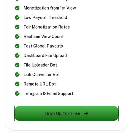
Monetization from 1st View
Low Payout Threshold
Fair Monetization Rates
Realtime View Count
Fast Global Payouts
Dashboard File Upload
File Uploader Bot
Link Converter Bot
Remote URL Bot
Telegram & Email Support
Sign Up for Free