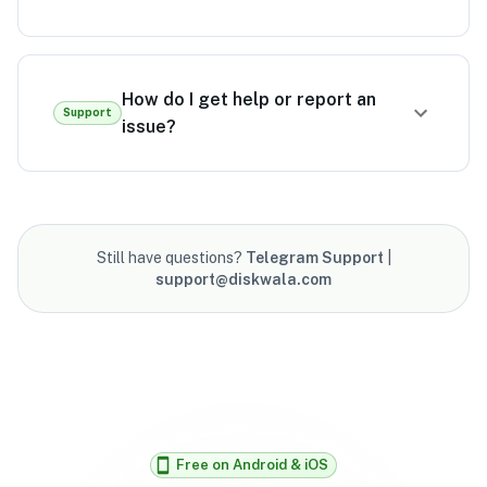
How do I get help or report an
Support
issue?
Still have questions?
Telegram Support
|
support@diskwala.com
Free on Android & iOS