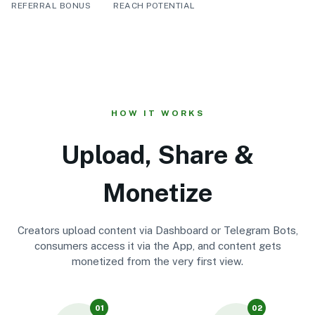
REFERRAL BONUS
REACH POTENTIAL
HOW IT WORKS
Upload, Share &
Monetize
Creators upload content via Dashboard or Telegram Bots,
consumers access it via the App, and content gets
monetized from the very first view.
01
02