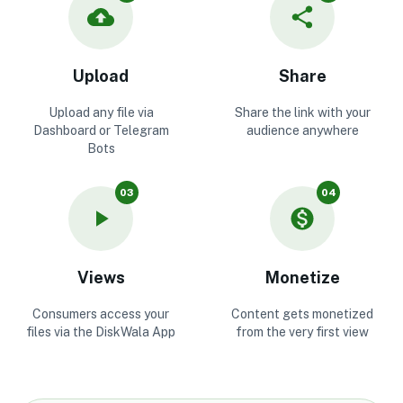
Upload
Share
Upload any file via
Share the link with your
Dashboard or Telegram
audience anywhere
Bots
03
04
Views
Monetize
Consumers access your
Content gets monetized
files via the DiskWala App
from the very first view