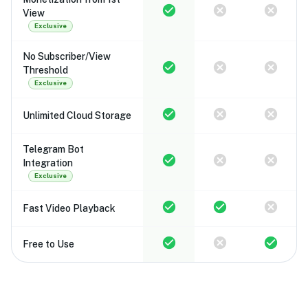
View
Exclusive
No Subscriber/View
Threshold
Exclusive
Unlimited Cloud Storage
Telegram Bot
Integration
Exclusive
Fast Video Playback
Free to Use