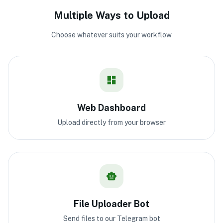
Multiple Ways to Upload
Choose whatever suits your workflow
Web Dashboard
Upload directly from your browser
File Uploader Bot
Send files to our Telegram bot