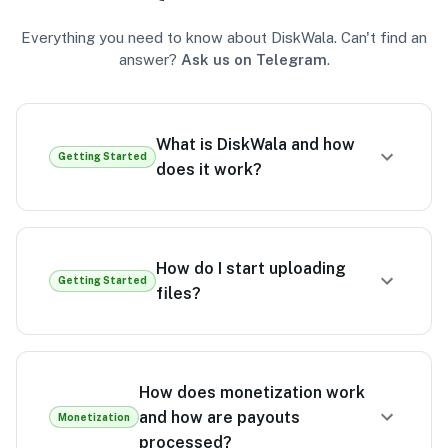
Everything you need to know about DiskWala. Can't find an
answer?
Ask us on Telegram
.
What is DiskWala and how
Getting Started
does it work?
How do I start uploading
Getting Started
files?
How does monetization work
and how are payouts
Monetization
processed?