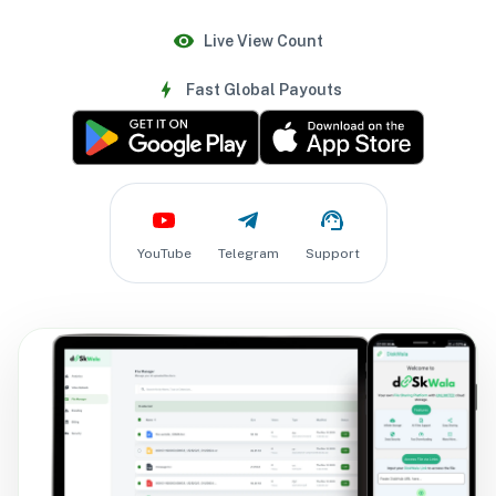
Live View Count
Fast Global Payouts
YouTube
Telegram
Support