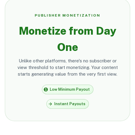
PUBLISHER MONETIZATION
Monetize from Day
One
Unlike other platforms, there's no subscriber or
view threshold to start monetizing. Your content
starts generating value from the very first view.
Low Minimum Payout
Instant Payouts