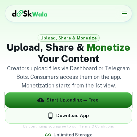
Upload, Share & Monetize
Upload, Share &
Monetize
Your Content
Creators upload files via Dashboard or Telegram
Bots. Consumers access them on the app.
Monetization starts from the 1st view.
Start Uploading — Free
Download App
By continuing you agree to our
Terms & Conditions
Unlimited Storage