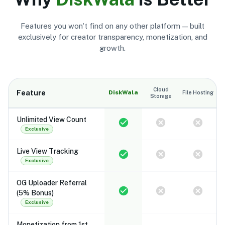
Features you won't find on any other platform — built
exclusively for creator transparency, monetization, and
growth.
Cloud
Feature
DiskWala
File Hosting
Storage
Unlimited View Count
Exclusive
Live View Tracking
Exclusive
OG Uploader Referral
(5% Bonus)
Exclusive
Monetization from 1st