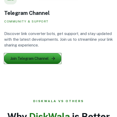
Telegram Channel
COMMUNITY & SUPPORT
Discover link converter bots, get support, and stay updated
with the latest developments. Join us to streamline your link
sharing experience.
Join Telegram Channel
DISKWALA VS OTHERS
Why
DiskWala
is Better